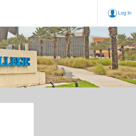
Log In