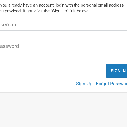
f you already have an account, login with the personal email address
ou provided. If not, click the "Sign Up" link below.
sername
assword
SIGN IN
Sign Up
|
Forgot Passwo