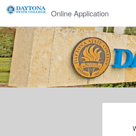
Online Application
W