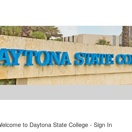
elcome to Daytona State College - Sign In